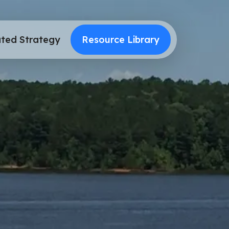
ted Strategy
Resource Library