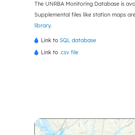
The UNRBA Monitoring Database is avai
Supplemental files like station maps are
library.
Link to
SQL database
Link to
.csv file