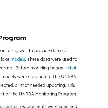
 Program
nitoring was to provide data to
 lake
models.
These data were used to
ccurate. Before modeling began,
initial
nd models were conducted. The UNRBA
llected, or that needed updating. This
nt of the UNRBA Monitoring Program.
s,
certain requirements were specified