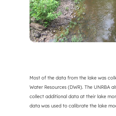
Most of the data from the lake was coll
Water Resources (DWR). The UNRBA al
collect additional data at their lake mo
data was used to calibrate the lake mod