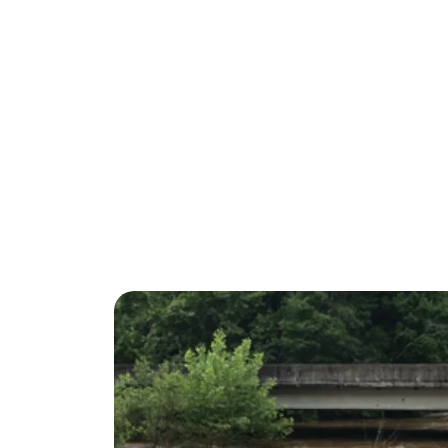
half-content-mai