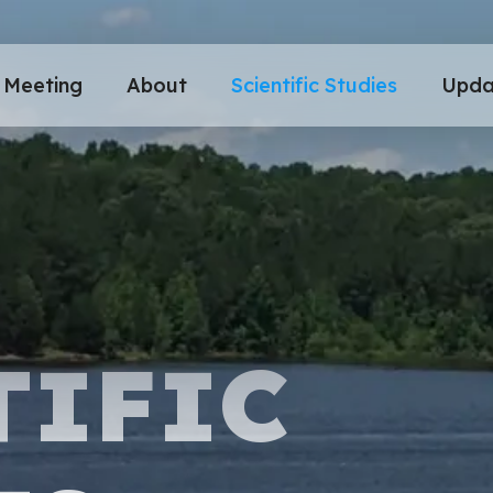
Meeting
About
Scientific Studies
Upda
TIFIC