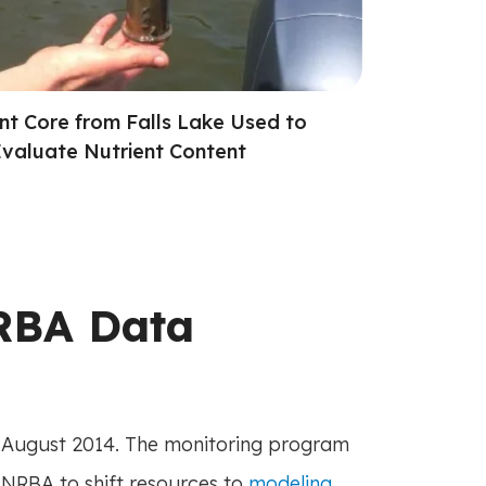
nt Core from Falls Lake Used to
valuate Nutrient Content
RBA Data
August 2014. The monitoring program
UNRBA to shift resources to
modeling
.