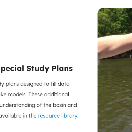
pecial Study Plans
 plans designed to fill data
ke models. These additional
understanding of the basin and
available in the
resource library.