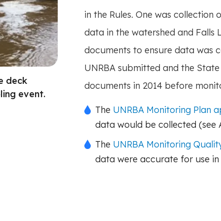
in the Rules. One was collection o
data in the watershed and Falls
documents to ensure data was c
UNRBA submitted and the State 
ge deck
documents in 2014 before monit
ing event.
The
UNRBA Monitoring Plan 
data would be collected (see
The
UNRBA Monitoring Quality
data were accurate for use in