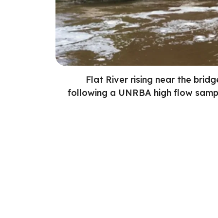
Flat River rising near the brid
following a UNRBA high flow sampl