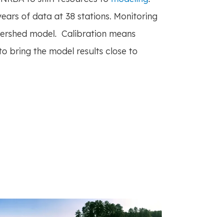
ars of data at 38 stations. Monitoring
tershed model. Calibration means
 bring the model results close to