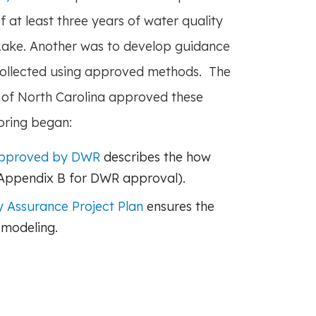
f at least three years of water quality
 Lake. Another was to develop guidance
ollected using approved methods. The
of North Carolina approved these
oring began:
approved by DWR
describes the how
 Appendix B for DWR approval).
 Assurance Project Plan
ensures the
 modeling.