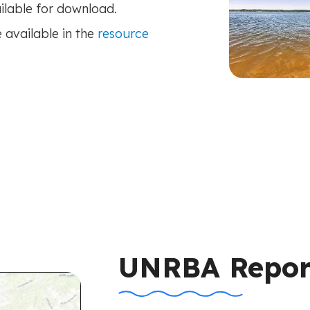
lable for download.
 available in the
resource
UNRBA Repor