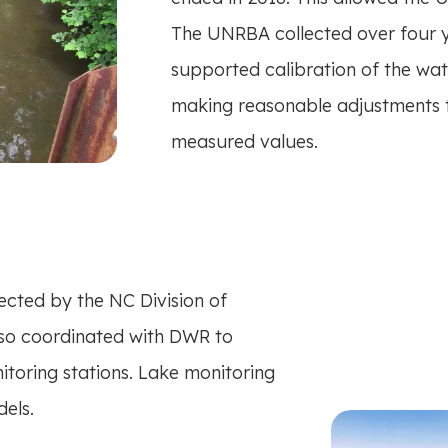
The UNRBA collected over four ye
supported calibration of the wa
making reasonable adjustments to
measured values.
ected by the NC Division of
so coordinated with DWR to
nitoring stations. Lake monitoring
els.