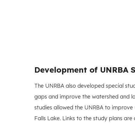
Development of UNRBA S
The UNRBA also developed special study
gaps and improve the watershed and la
studies allowed the UNRBA to improve 
Falls Lake. Links to the study plans are 