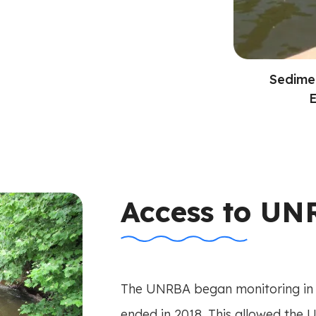
Sedime
E
Access to UN
The UNRBA began monitoring in 
ended in 2018. This allowed the 