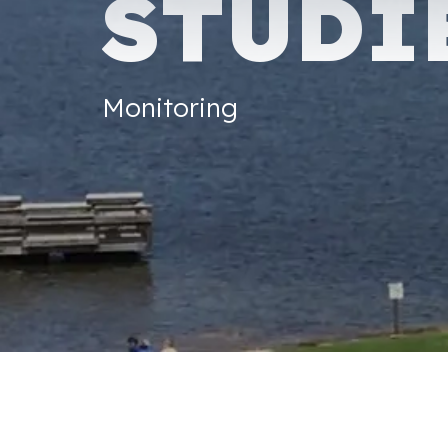
STUDI
Monitoring