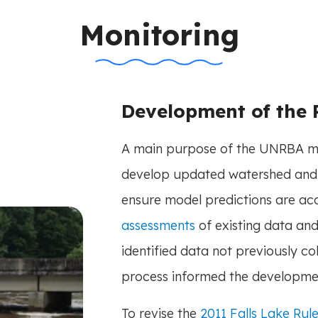
n-title
Monitoring
Development of the
A main purpose of the UNRBA mo
develop updated watershed and
ensure model predictions are a
assessments
of existing data a
identified data not previously co
process informed the developme
To revise the
2011 Falls Lake Rule